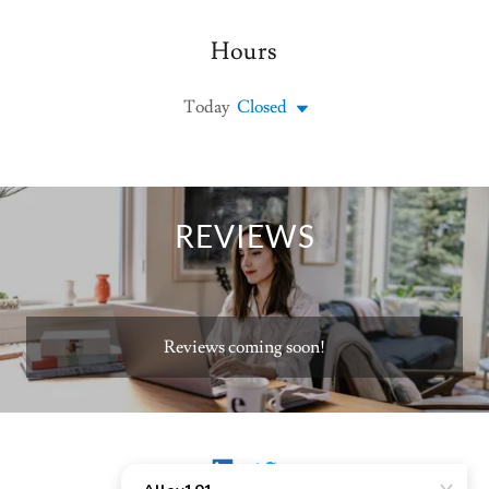
Hours
Today
Closed
REVIEWS
Reviews coming soon!