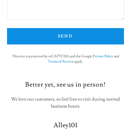
SEND
This site is protected by reCAPTCHA and the Google
Privacy Policy
and
Terms of Service
apply.
Better yet, see us in person!
We love our customers, so feel free to visit during normal
business hours.
Alley101