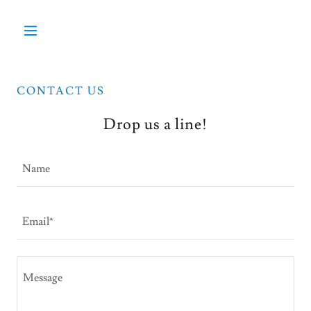
CONTACT US
Drop us a line!
Name
Email*